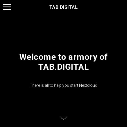
TAB DIGITAL
Welcome to armory of
TAB.DIGITAL
There is all to help you start Nextcloud