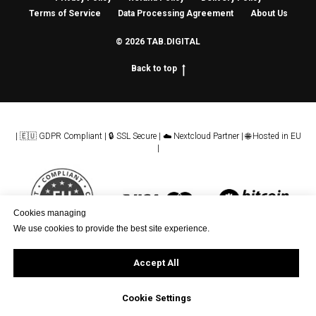
Terms of Service
Data Processing Agreement
About Us
© 2026 TAB.DIGITAL
Back to top
| 🇪🇺 GDPR Compliant | 🔒 SSL Secure | ☁️ Nextcloud Partner | 🌐 Hosted in EU
|
Cookies managing
We use cookies to provide the best site experience.
Accept All
Cookie Settings