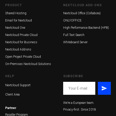
PRODUCT
NEXTCLOUD ADD-ONS
Shared Hosting
Nextcloud Office (Collabora)
Email for Nextcloud
ONLYOFFICE
Nextcloud One
High Performance Backend (HPB)
Nextcloud Private Cloud
Full Text Search
Nextcloud for Business
Whiteboard Server
Nextcloud Add-ons
Open Project Private Cloud
On-Premises Nextcloud Solutions
HELP
SUBSCRIBE
Nextcloud Support
Client Area
We’re a European team.
Partner
Privacy-first. Since 2018
Reseller Program