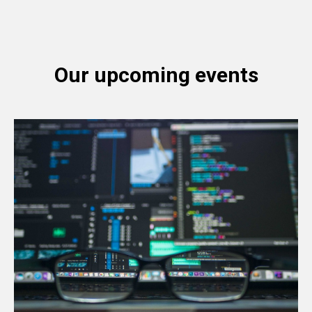
UD
Our upcoming events