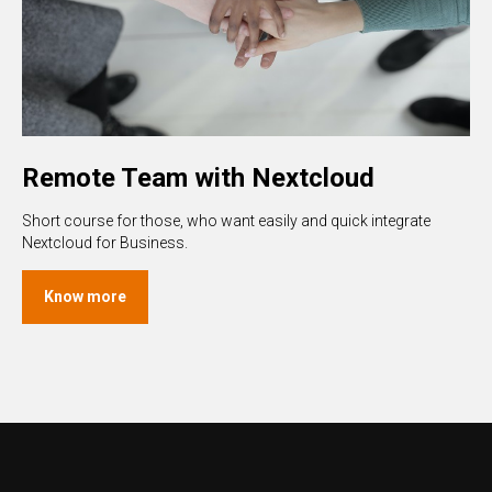
Remote Team with Nextcloud
Short course for those, who want easily and quick integrate
Nextcloud for Business.
Know more