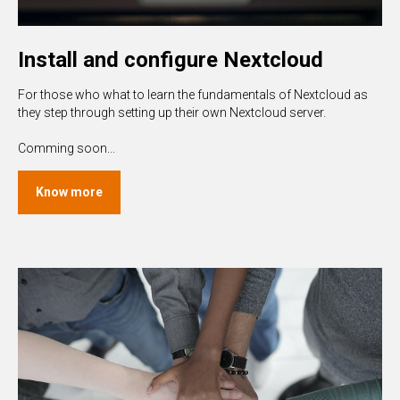
Install and configure Nextcloud
For those who what to learn the fundamentals of Nextcloud as
they step through setting up their own Nextcloud server.
Comming soon...
Know more