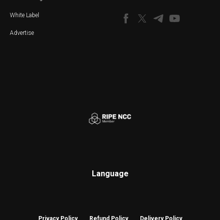
White Label
Advertise
Language
Privacy Policy
Refund Policy
Delivery Policy